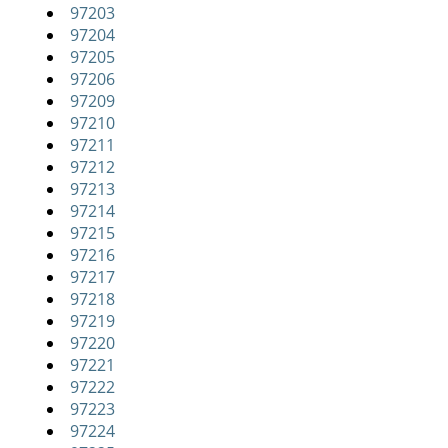
97203
i
97204
g
97205
a
97206
t
97209
i
97210
o
97211
n
97212
97213
97214
97215
97216
97217
97218
97219
97220
97221
97222
97223
97224