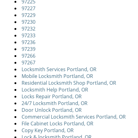
97225
97227
97229
97230
97232
97233
97236
97239
97266
97267
Locksmith Services Portland, OR
Mobile Locksmith Portland, OR
Residential Locksmith Shop Portland, OR
Locksmith Help Portland, OR
Locks Repair Portland, OR
24/7 Locksmith Portland, OR
Door Unlock Portland, OR
Commercial Locksmith Services Portland, OR
File Cabinet Locks Portland, OR
Copy Key Portland, OR
Lock & locksmith Portland, OR