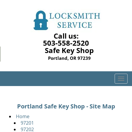
Call us:
503-558-2520
Safe Key Shop
Portland, OR 97239
T
o
g
g
Portland Safe Key Shop - Site Map
l
e
Home
n
97201
a
97202
v