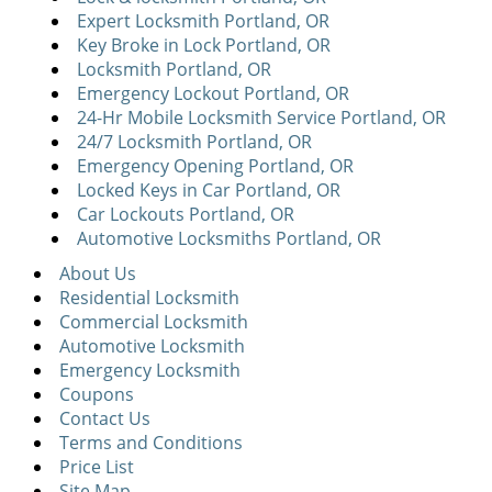
Expert Locksmith Portland, OR
Key Broke in Lock Portland, OR
Locksmith Portland, OR
Emergency Lockout Portland, OR
24-Hr Mobile Locksmith Service Portland, OR
24/7 Locksmith Portland, OR
Emergency Opening Portland, OR
Locked Keys in Car Portland, OR
Car Lockouts Portland, OR
Automotive Locksmiths Portland, OR
About Us
Residential Locksmith
Commercial Locksmith
Automotive Locksmith
Emergency Locksmith
Coupons
Contact Us
Terms and Conditions
Price List
Site Map